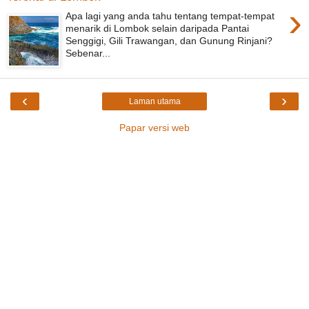
›
Apa lagi yang anda tahu tentang tempat-tempat
menarik di Lombok selain daripada Pantai
Senggigi, Gili Trawangan, dan Gunung Rinjani?
Sebenar...
‹
›
Laman utama
Papar versi web