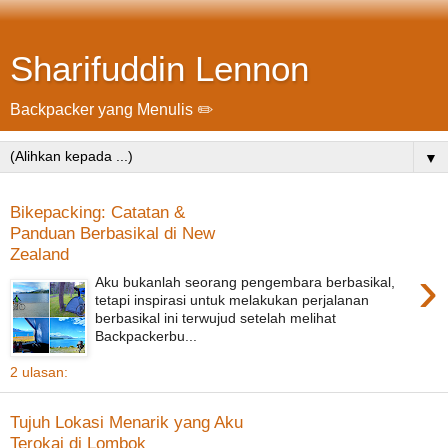
Sharifuddin Lennon
Backpacker yang Menulis ✏️
▼
Bikepacking: Catatan &
Panduan Berbasikal di New
Zealand
›
Aku bukanlah seorang pengembara berbasikal,
tetapi inspirasi untuk melakukan perjalanan
berbasikal ini terwujud setelah melihat
Backpackerbu...
2 ulasan:
Tujuh Lokasi Menarik yang Aku
Terokai di Lombok