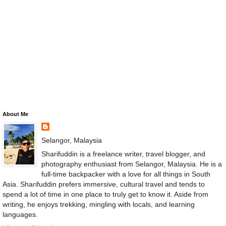
About Me
Selangor, Malaysia
Sharifuddin is a freelance writer, travel blogger, and
photography enthusiast from Selangor, Malaysia. He is a
full-time backpacker with a love for all things in South
Asia. Sharifuddin prefers immersive, cultural travel and tends to
spend a lot of time in one place to truly get to know it. Aside from
writing, he enjoys trekking, mingling with locals, and learning
languages.